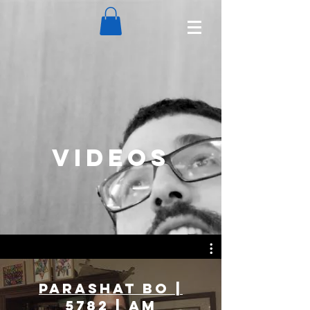
VIDEOS
Parashat Bo |
5782 | Am