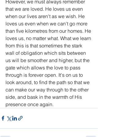
However, we must always remember 
that we are loved. He loves us even 
when our lives aren't as we wish. He 
loves us even when we can't go more 
than five kilometres from our homes. He 
loves us, no matter what. What we learn 
from this is that sometimes the stark 
wall of obligation which sits between 
us will be smoother and higher, but the 
gate which allows the love to pass 
through is forever open. It's on us to 
look around, to find the path so that we 
can make our way through to the other 
side, and bask in the warmth of His 
presence once again. 