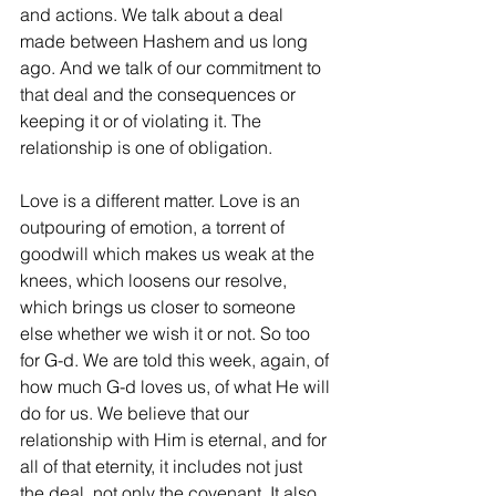
and actions. We talk about a deal 
made between Hashem and us long 
ago. And we talk of our commitment to 
that deal and the consequences or 
keeping it or of violating it. The 
relationship is one of obligation.
Love is a different matter. Love is an 
outpouring of emotion, a torrent of 
goodwill which makes us weak at the 
knees, which loosens our resolve, 
which brings us closer to someone 
else whether we wish it or not. So too 
for G-d. We are told this week, again, of 
how much G-d loves us, of what He will 
do for us. We believe that our 
relationship with Him is eternal, and for 
all of that eternity, it includes not just 
the deal, not only the covenant. It also 