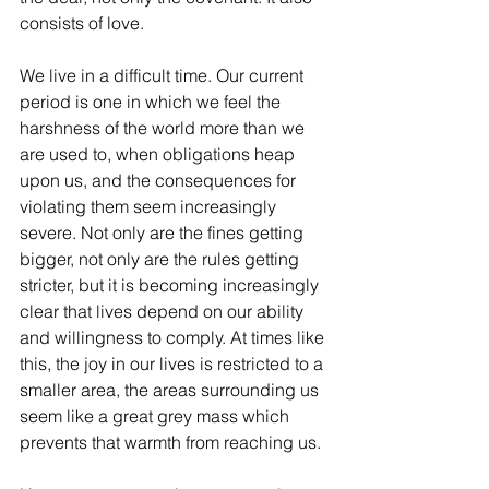
consists of love.
We live in a difficult time. Our current 
period is one in which we feel the 
harshness of the world more than we 
are used to, when obligations heap 
upon us, and the consequences for 
violating them seem increasingly 
severe. Not only are the fines getting 
bigger, not only are the rules getting 
stricter, but it is becoming increasingly 
clear that lives depend on our ability 
and willingness to comply. At times like 
this, the joy in our lives is restricted to a 
smaller area, the areas surrounding us 
seem like a great grey mass which 
prevents that warmth from reaching us.