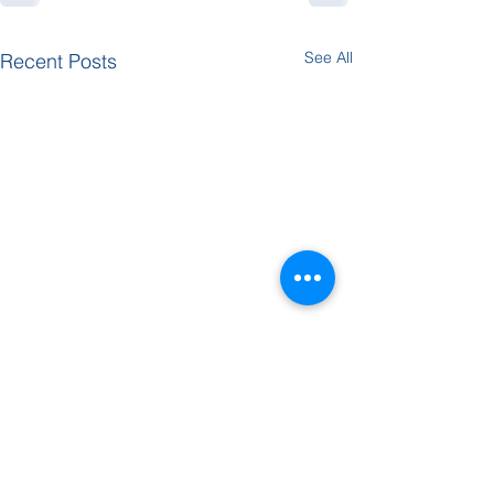
See All
Recent Posts
Dvar Torah -
Dvar Tor
Yitro
Bo