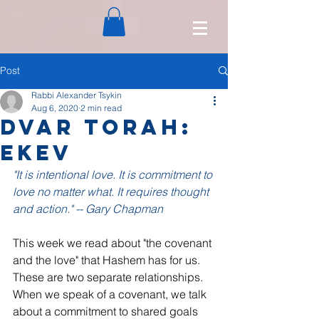
Post
Rabbi Alexander Tsykin
Aug 6, 2020
2 min read
Dvar Torah:
Ekev
"It is intentional love. It is commitment to 
love no matter what. It requires thought 
and action." -- Gary Chapman
This week we read about "the covenant 
and the love" that Hashem has for us. 
These are two separate relationships. 
When we speak of a covenant, we talk 
about a commitment to shared goals 