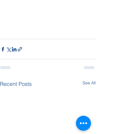
See All
Recent Posts