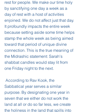
rest for people. We make our time holy 
by sanctifying one day a week as a 
day of rest with a host of activities 
enjoined. We do not affect just that day. 
It profoundly impacts the entire week 
because setting aside some time helps 
stamp the whole week as being aimed 
toward that period of unique divine 
connection. This is the true meaning of 
the Midrashic statement: Sarah's 
shabbat candles would stay lit from 
one Friday night to the next.
 According to Rav Kook, the 
Sabbatical year serves a similar 
purpose. By designating one year in 
seven that we either do not work the 
land at all or do so far less, we create 
the holiness in the land that spills into 