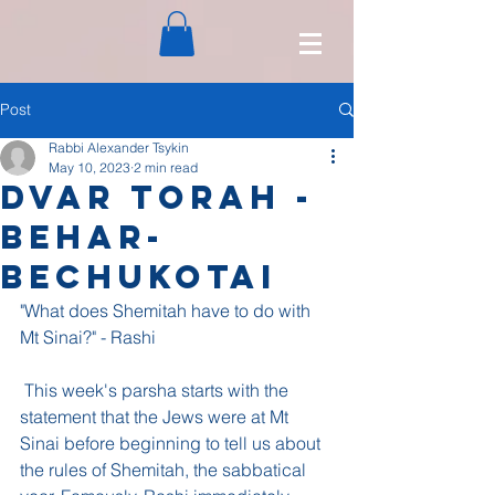
Post
Rabbi Alexander Tsykin
May 10, 2023
2 min read
Dvar Torah -
Behar-
Bechukotai
"What does Shemitah have to do with 
Mt Sinai?" - Rashi
 This week's parsha starts with the 
statement that the Jews were at Mt 
Sinai before beginning to tell us about 
the rules of Shemitah, the sabbatical 