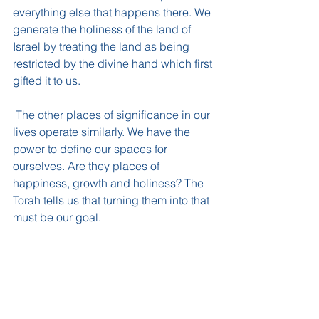
everything else that happens there. We 
generate the holiness of the land of 
Israel by treating the land as being 
restricted by the divine hand which first 
gifted it to us. 
 The other places of significance in our 
lives operate similarly. We have the 
power to define our spaces for 
ourselves. Are they places of 
happiness, growth and holiness? The 
Torah tells us that turning them into that 
must be our goal.