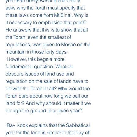
year. Famously, Rashi immediately 
asks why the Torah must specify that 
these laws come from Mt Sinai. Why is 
it necessary to emphasise that point? 
He answers that this is to show that all 
the Torah, even the smallest of 
regulations, was given to Moshe on the 
mountain in those forty days.
 However, this begs a more 
fundamental question: What do 
obscure issues of land use and 
regulation on the sale of lands have to 
do with the Torah at all? Why would the 
Torah care about how long we sell our 
land for? And why should it matter if we 
plough the ground in a given year?
 Rav Kook explains that the Sabbatical 
year for the land is similar to the day of 