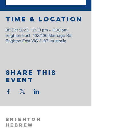
Time & Location
08 Oct 2023, 12:30 pm – 3:00 pm
Brighton East, 132/136 Marriage Rd,
Brighton East VIC 3187, Australia
Share This
Event
BRIGHTON
HEBREW