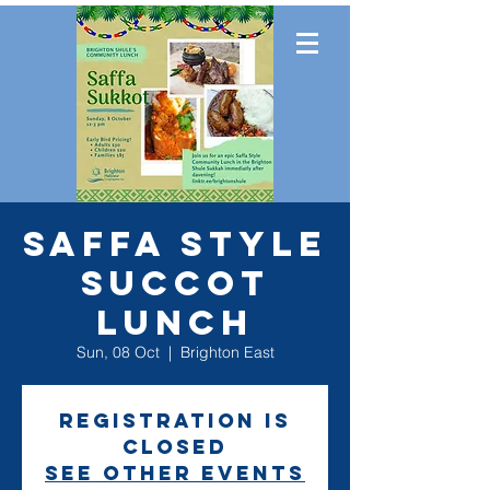
SAFFA Style
Succot
Lunch
Sun, 08 Oct
  |  
Brighton East
Registration is
closed
See other events