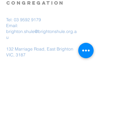
CONGREGATION
Tel:
03 9592 9179
Email:
brighton.shule@brightonshule.org.a
u
132 Marriage Road, East Brighton
VIC, 3187
Brighton Hebrew Congregation is a child
safe organisation.