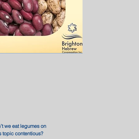
n’t we eat legumes on 
 topic contentious?