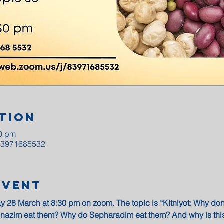
tion
30 pm
/83971685532
Event
y 28 March at 8:30 pm on zoom. The topic is “Kitniyot: Why do
nazim eat them? Why do Sepharadim eat them? And why is this