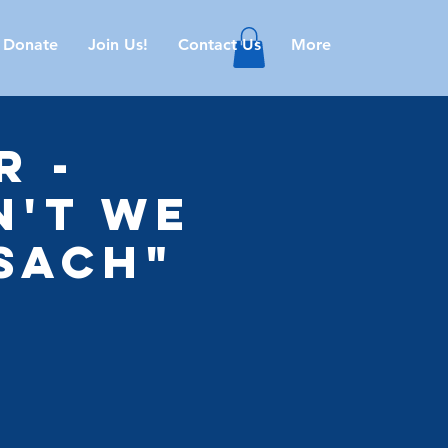
Donate
Join Us!
Contact Us
More
r -
n't We
sach"