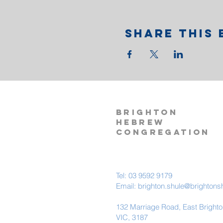
Share This 
BRIGHTON
HEBREW
CONGREGATION
Tel: 03 9592 9179
Email:
brighton.shule@brightons
132 Marriage Road, East Bright
VIC, 3187