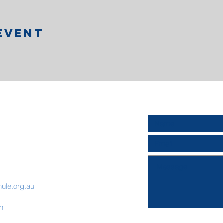
Event
hule.org.au
on