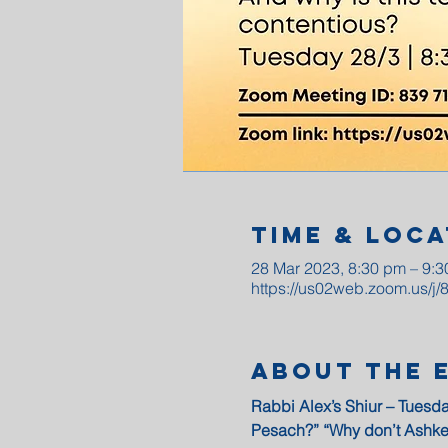
Time & Loca
28 Mar 2023, 8:30 pm – 9:
https://us02web.zoom.us/j
About The 
Rabbi Alex’s Shiur – Tuesda
Pesach?” “Why don’t Ashke