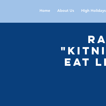
Home
About Us
High Holidays
Ra
"Kitn
Eat 