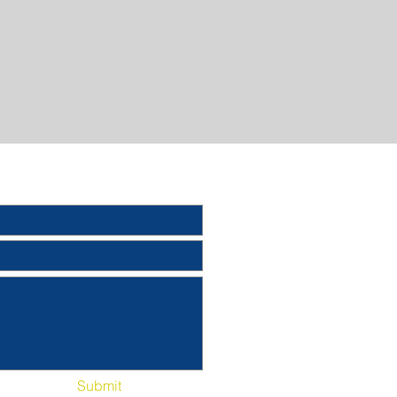
Submit