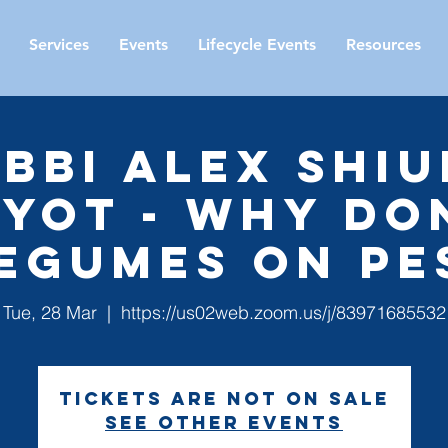
Services
Events
Lifecycle Events
Resources
bbi Alex Shiu
iyot - Why Do
Legumes on Pe
Tue, 28 Mar
  |  
https://us02web.zoom.us/j/83971685532
Tickets are not on sale
See other events