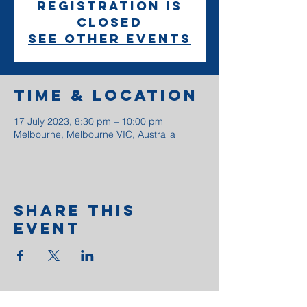
Registration is
closed
See other events
Time & Location
17 July 2023, 8:30 pm – 10:00 pm
Melbourne, Melbourne VIC, Australia
Share This
Event