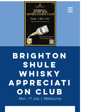
Brighton
Shule
Whisky
Appreciati
on Club
Mon, 17 July
  |  
Melbourne