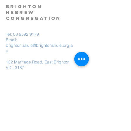
BRIGHTON
HEBREW
CONGREGATION
Tel:
03 9592 9179
Email:
brighton.shule@brightonshule.org.a
u
132 Marriage Road, East Brighton
VIC, 3187
Brighton Hebrew Congregation is a child
safe organisation.