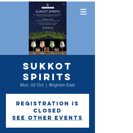
Sukkot
Spirits
Mon, 02 Oct
  |  
Brighton East
Registration is
closed
See other events