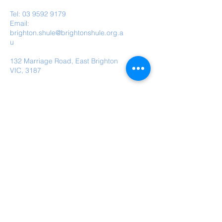
Tel:
03 9592 9179
Email:
brighton.shule@brightonshule.org.a
u
132 Marriage Road, East Brighton
VIC, 3187
Brighton Hebrew Congregation is a child
safe organisation.
Submit