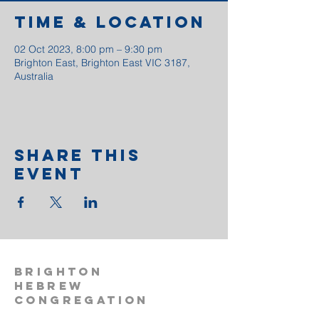
Time & Location
02 Oct 2023, 8:00 pm – 9:30 pm
Brighton East, Brighton East VIC 3187,
Australia
Share This
Event
BRIGHTON
HEBREW
CONGREGATION