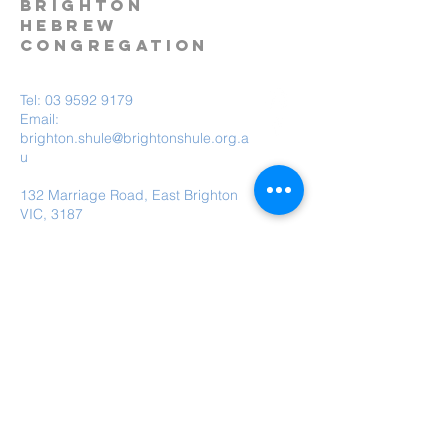
BRIGHTON
HEBREW
CONGREGATION
Tel:
03 9592 9179
Email:
brighton.shule@brightonshule.org.a
u
132 Marriage Road, East Brighton
VIC, 3187
Brighton Hebrew Congregation is a child
safe organisation.