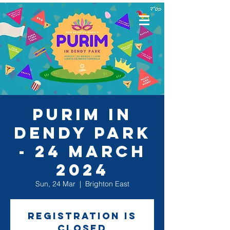
Purim in
Dendy Park
- 24 March
2024
Sun, 24 Mar
  |  
Brighton East
Registration is
closed