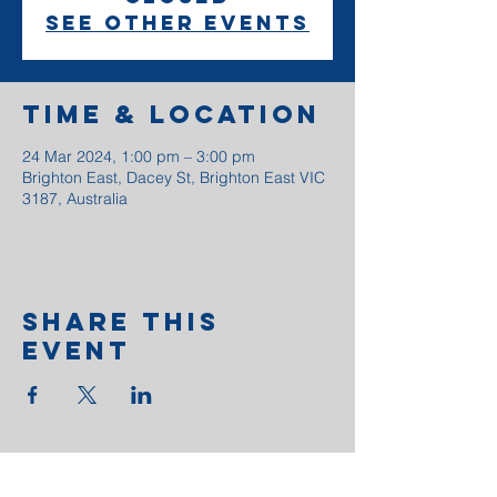
See other events
Time & Location
24 Mar 2024, 1:00 pm – 3:00 pm
Brighton East, Dacey St, Brighton East VIC
3187, Australia
Share This
Event