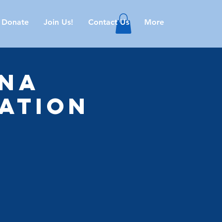
Donate
Join Us!
Contact Us
More
ana
ation