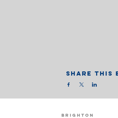
Share This 
BRIGHTON