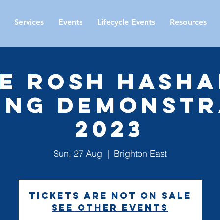
Services
Events
Lifecycle Events
Resources
e Rosh Hash
ing Demonstr
2023
Sun, 27 Aug
  |  
Brighton East
Tickets are not on sale
See other events