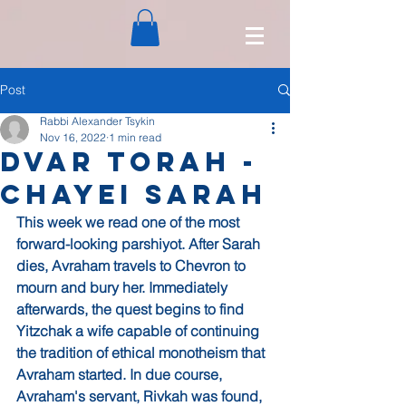
Post
Rabbi Alexander Tsykin
Nov 16, 2022
1 min read
Dvar Torah -
Chayei Sarah
This week we read one of the most 
forward-looking parshiyot. After Sarah 
dies, Avraham travels to Chevron to 
mourn and bury her. Immediately 
afterwards, the quest begins to find 
Yitzchak a wife capable of continuing 
the tradition of ethical monotheism that 
Avraham started. In due course, 
Avraham's servant, Rivkah was found, 