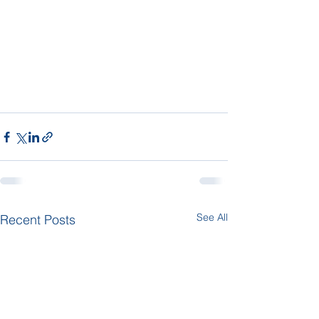
See All
Recent Posts