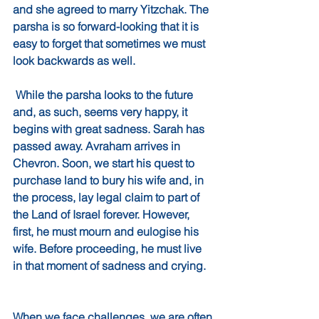
and she agreed to marry Yitzchak. The 
parsha is so forward-looking that it is 
easy to forget that sometimes we must 
look backwards as well. 
 While the parsha looks to the future 
and, as such, seems very happy, it 
begins with great sadness. Sarah has 
passed away. Avraham arrives in 
Chevron. Soon, we start his quest to 
purchase land to bury his wife and, in 
the process, lay legal claim to part of 
the Land of Israel forever. However, 
first, he must mourn and eulogise his 
wife. Before proceeding, he must live 
in that moment of sadness and crying.
When we face challenges, we are often 