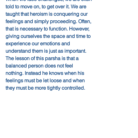
told to move on, to get over it. We are 
taught that heroism is conquering our 
feelings and simply proceeding. Often, 
that is necessary to function. However, 
giving ourselves the space and time to 
experience our emotions and 
understand them is just as important. 
The lesson of this parsha is that a 
balanced person does not feel 
nothing. Instead he knows when his 
feelings must be let loose and when 
they must be more tightly controlled.